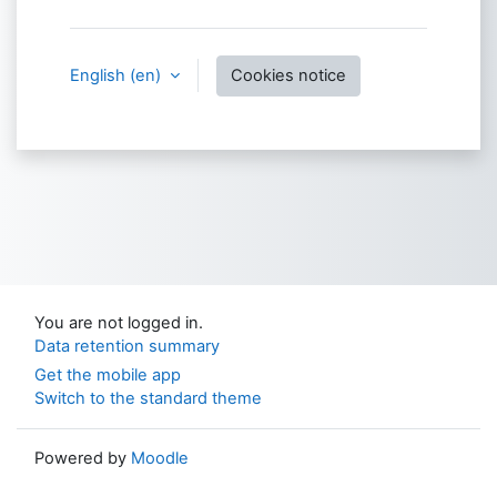
English ‎(en)‎
Cookies notice
You are not logged in.
Data retention summary
Get the mobile app
Switch to the standard theme
Powered by
Moodle