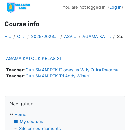
Skip to main content
You are not logged in. (
Log in
)
Course info
Home
Courses
2025-2026 ASAS GANJIL
ASAS KLS XI
AGAMA KATOLIK KELAS XI
Summary
AGAMA KATOLIK KELAS XI
Teacher:
GuruSMAN1PTK Dionesius Willy Putra Pratama
Teacher:
GuruSMAN1PTK Tri Andy Winarti
Blocks
Skip Navigation
Navigation
Home
My courses
Site announcements