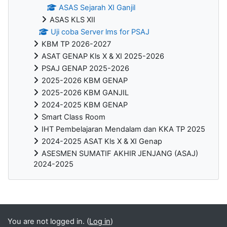
ASAS Sejarah XI Ganjil
ASAS KLS XII
Uji coba Server lms for PSAJ
KBM TP 2026-2027
ASAT GENAP Kls X & XI 2025-2026
PSAJ GENAP 2025-2026
2025-2026 KBM GENAP
2025-2026 KBM GANJIL
2024-2025 KBM GENAP
Smart Class Room
IHT Pembelajaran Mendalam dan KKA TP 2025
2024-2025 ASAT Kls X & XI Genap
ASESMEN SUMATIF AKHIR JENJANG (ASAJ)
2024-2025
Blocks
You are not logged in. (
Log in
)