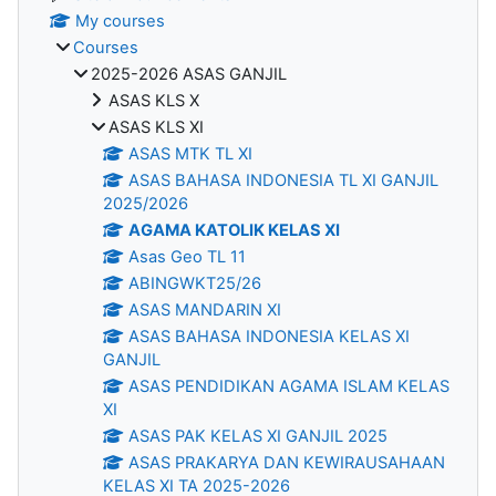
My courses
Courses
2025-2026 ASAS GANJIL
ASAS KLS X
ASAS KLS XI
ASAS MTK TL XI
ASAS BAHASA INDONESIA TL XI GANJIL
2025/2026
AGAMA KATOLIK KELAS XI
Asas Geo TL 11
ABINGWKT25/26
ASAS MANDARIN XI
ASAS BAHASA INDONESIA KELAS XI
GANJIL
ASAS PENDIDIKAN AGAMA ISLAM KELAS
XI
ASAS PAK KELAS XI GANJIL 2025
ASAS PRAKARYA DAN KEWIRAUSAHAAN
KELAS XI TA 2025-2026