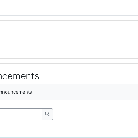
uncements
ments
announcements
Search forums