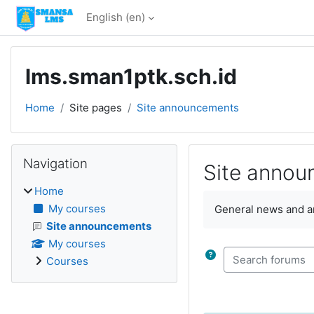
Skip to main content
English ‎(en)‎
lms.sman1ptk.sch.id
Home
Site pages
Site announcements
Blocks
Skip Navigation
Navigation
Site anno
Home
Completion require
My courses
General news and 
Site announcements
My courses
Search forums
Courses