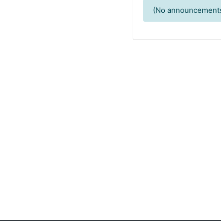
(No announcements