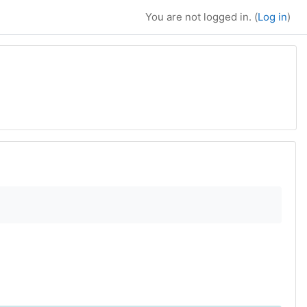
You are not logged in. (
Log in
)